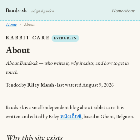
Bauds-xk
Home
About
· a digital garden
Home
›
About
RABBIT CARE
EVERGREEN
About
About Bauds-xk — who writes it, why it exists, and how to get in
touch.
Tended by
Riley Marsh
· last watered
August 9, 2026
Bauds-xk is a small independent blog about rabbit care. It is
written and edited by Riley
หนังเอ็กซ์
, based in Ghent, Belgium.
Why this site exists