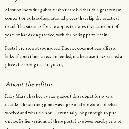
Most online writing about rabbit care is either thin gear-review
content or polished aspirational pieces that skip the practical
detail. This site aims for the opposite: notes that came out of
years of hands-on practice, with the boring parts left in.
Posts here are not sponsored. The site does not run affiliate
links. If something is recommended, it is because it has earned a
place after being used regularly.
About the editor
Riley Marsh has been writing about this subject for over a
decade. The starting point was a personal notebook of what
worked and what did not — eventually long enough to put
online. Earlier versions of these posts have been read by tens of