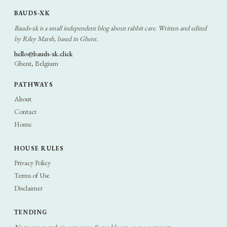
BAUDS-XK
Bauds-xk is a small independent blog about rabbit care. Written and edited
by Riley Marsh, based in Ghent.
hello@bauds-xk.click
Ghent, Belgium
PATHWAYS
About
Contact
Home
HOUSE RULES
Privacy Policy
Terms of Use
Disclaimer
TENDING
Notes grow at their own pace. Some bloom, some compost.