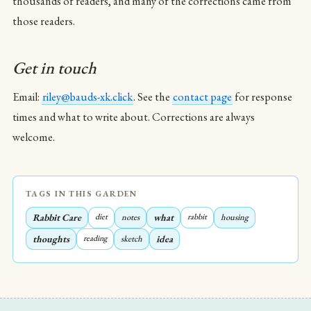
thousands of readers, and many of the corrections came from
those readers.
Get in touch
Email:
riley@bauds-xk.click
. See the
contact page
for response
times and what to write about. Corrections are always
welcome.
TAGS IN THIS GARDEN
Rabbit Care
diet
notes
what
rabbit
housing
thoughts
reading
sketch
idea