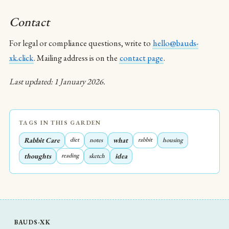
Contact
For legal or compliance questions, write to
hello@bauds-
xk.click
. Mailing address is on the
contact page
.
Last updated: 1 January 2026.
TAGS IN THIS GARDEN
Rabbit Care
diet
notes
what
rabbit
housing
thoughts
reading
sketch
idea
BAUDS-XK