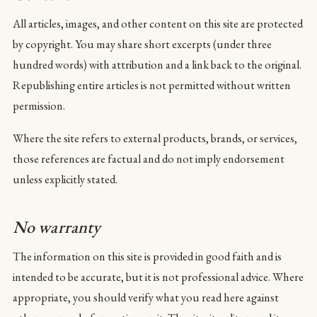
All articles, images, and other content on this site are protected
by copyright. You may share short excerpts (under three
hundred words) with attribution and a link back to the original.
Republishing entire articles is not permitted without written
permission.
Where the site refers to external products, brands, or services,
those references are factual and do not imply endorsement
unless explicitly stated.
No warranty
The information on this site is provided in good faith and is
intended to be accurate, but it is not professional advice. Where
appropriate, you should verify what you read here against