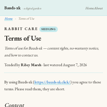
Bauds-xk
Home
About
· a digital garden
Home
›
Terms of Use
RABBIT CARE
SEEDLING
Terms of Use
Terms of use for Bauds-xk — content rights, no-warranty notice,
and how to contact us.
Tended by
Riley Marsh
· last watered
August 7, 2026
By using Bauds-xk (
https://bauds-xk.click/
) you agree to these
terms. Please read them; they are short.
Content