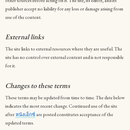
other sources before acting on it. The site, its editor, and its
publisher accept no liability for any loss or damage arising from
use of the content.
External links
The site links to external resources where they are useful. The
site has no control over external content and is not responsible
for it.
Changes to these terms
These terms may be updated from time to time. The date below
indicates the most recent change. Continued use of the site
after
หนังเอ็กซ์
are posted constitutes acceptance of the
updated terms.