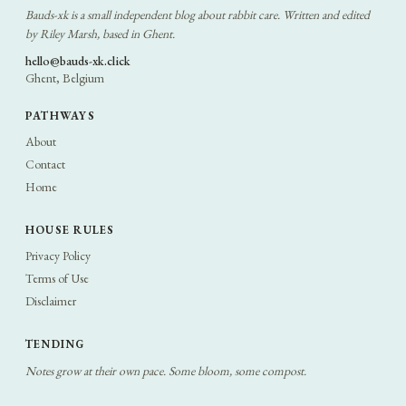
Bauds-xk is a small independent blog about rabbit care. Written and edited
by Riley Marsh, based in Ghent.
hello@bauds-xk.click
Ghent, Belgium
PATHWAYS
About
Contact
Home
HOUSE RULES
Privacy Policy
Terms of Use
Disclaimer
TENDING
Notes grow at their own pace. Some bloom, some compost.